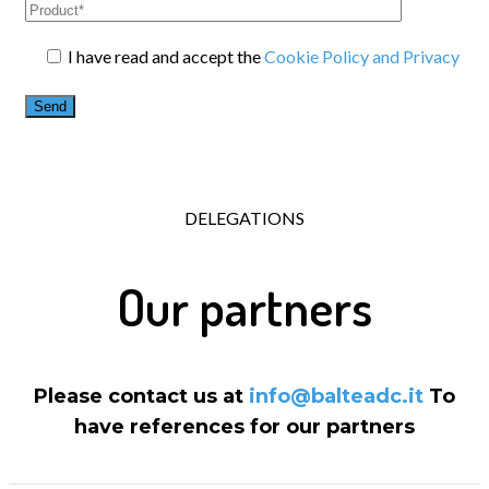
I have read and accept the
Cookie Policy and Privacy
DELEGATIONS
Our partners
Please contact us at
info@balteadc.it
To
have references for our partners