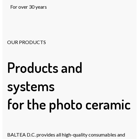
For over 30 years
OUR PRODUCTS
Products and
systems
for the photo ceramic
BALTEA D.C. provides all high-quality consumables and