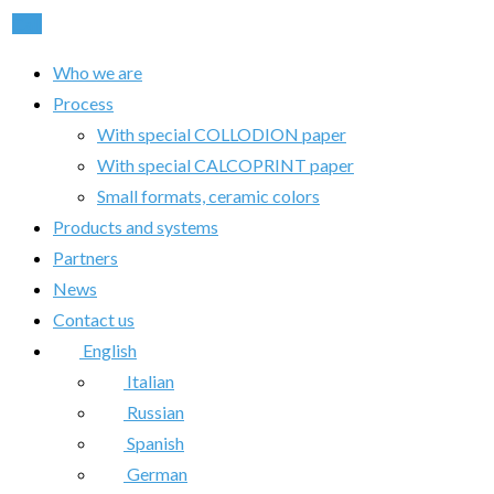
Call
Who we are
Process
With special COLLODION paper
With special CALCOPRINT paper
Small formats, ceramic colors
Products and systems
Partners
News
Contact us
English
Italian
Russian
Spanish
German