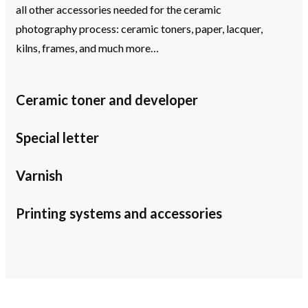
all other accessories needed for the ceramic
photography process: ceramic toners, paper, lacquer,
kilns, frames, and much more…
Ceramic toner and developer
Special letter
Varnish
Printing systems and accessories