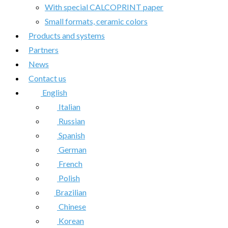
With special CALCOPRINT paper
Small formats, ceramic colors
Products and systems
Partners
News
Contact us
English
Italian
Russian
Spanish
German
French
Polish
Brazilian
Chinese
Korean