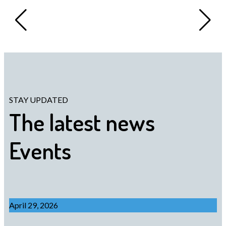
STAY UPDATED
The latest news
Events
April 29, 2026