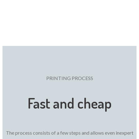
PRINTING PROCESS
Fast and cheap
The process consists of a few steps and allows even inexpert