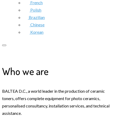
French
Polish
Brazilian
Chinese
Korean
Who we are
BALTEA D.C., a world leader in the production of ceramic
toners, offers complete equipment for photo ceramics,
personalised consultancy, installation services, and technical
assistance.