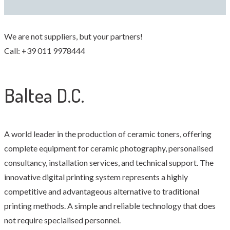
We are not suppliers, but your partners!
Call: +39 011 9978444
Baltea D.C.
A world leader in the production of ceramic toners, offering
complete equipment for ceramic photography, personalised
consultancy, installation services, and technical support. The
innovative digital printing system represents a highly
competitive and advantageous alternative to traditional
printing methods. A simple and reliable technology that does
not require specialised personnel.