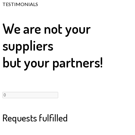
TESTIMONIALS
We are not your
suppliers
but your partners!
Requests fulfilled