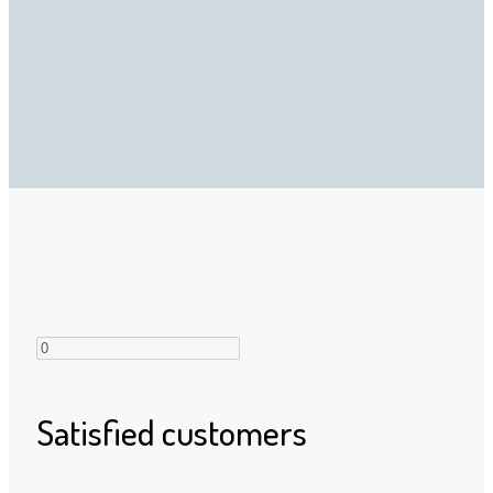
Satisfied customers