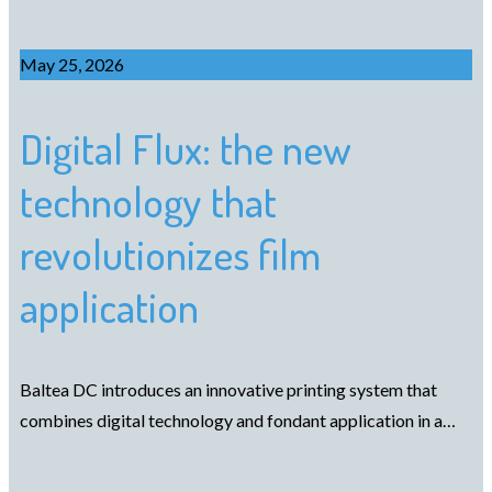
May 25, 2026
Digital Flux: the new
technology that
revolutionizes film
application
Baltea DC introduces an innovative printing system that
combines digital technology and fondant application in a…