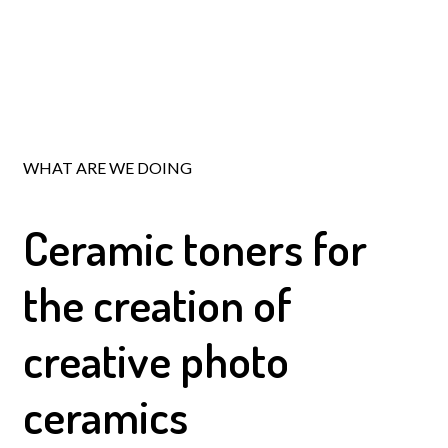
WHAT ARE WE DOING
Ceramic toners
for
the creation of
creative photo
ceramics