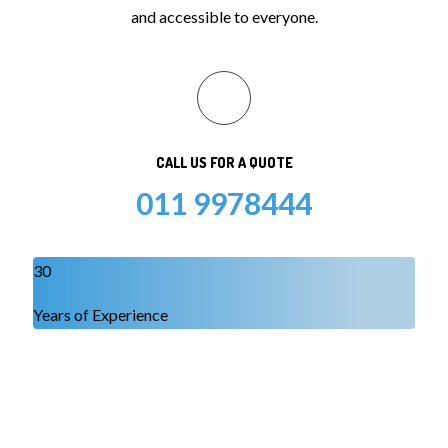
and accessible to everyone.
CALL US FOR A QUOTE
011 9978444
30
Years of Experience