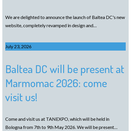
We are delighted to announce the launch of Baltea DC's new
website, completely revamped in design and…
July 23, 2026
Baltea DC will be present at
Marmomac 2026: come
visit us!
Come and visit us at TANEXPO, which will be held in
Bologna from 7th to 9th May 2026. We will be present…