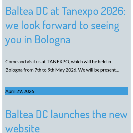
Baltea DC at Tanexpo 2026:
we look forward to seeing
you in Bologna
Come and visit us at TANEXPO, which will be held in
Bologna from 7th to 9th May 2026. We will be present…
April 29, 2026
Baltea DC launches the new
website