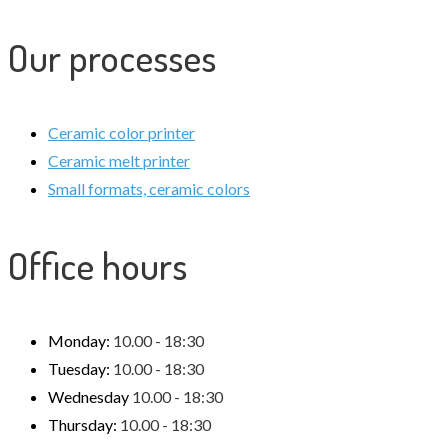
Our processes
Ceramic color printer
Ceramic melt printer
Small formats, ceramic colors
Office hours
Monday:
10.00 - 18:30
Tuesday:
10.00 - 18:30
Wednesday
10.00 - 18:30
Thursday:
10.00 - 18:30