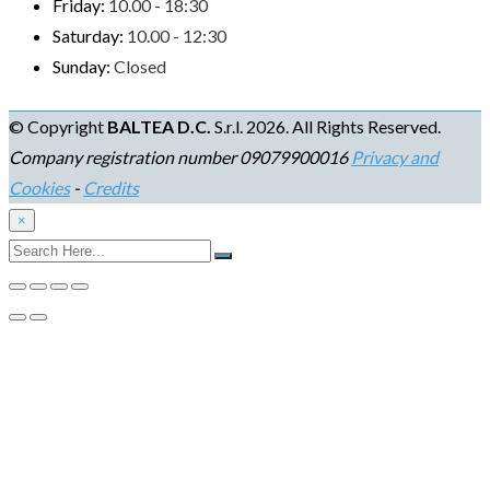
Friday:
10.00 - 18:30
Saturday:
10.00 - 12:30
Sunday:
Closed
© Copyright
BALTEA D.C.
S.r.l. 2026. All Rights Reserved.
Company registration number 09079900016
Privacy and
Cookies
-
Credits
×