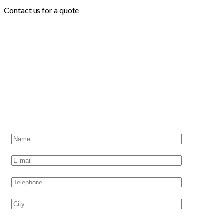
Contact us for a quote
CONTACT US
Request a quote