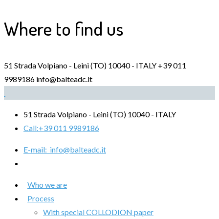
Where to find us
51 Strada Volpiano - Leini (TO) 10040 - ITALY
+39 011
9989186
info@balteadc.it
51 Strada Volpiano - Leini (TO) 10040 - ITALY
Call:
+39 011 9989186
E-mail:
info@balteadc.it
Who we are
Process
With special COLLODION paper