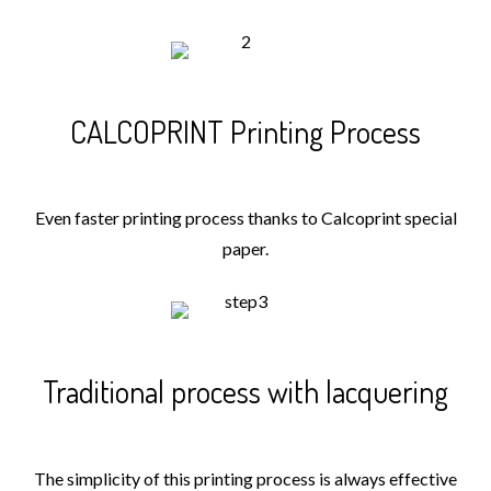
CALCOPRINT Printing Process
Even faster printing process thanks to Calcoprint special
paper.
Traditional process with lacquering
The simplicity of this printing process is always effective