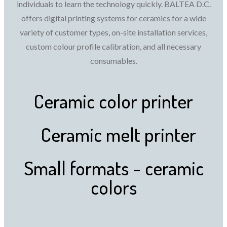
individuals to learn the technology quickly. BALTEA D.C.
offers digital printing systems for ceramics for a wide
variety of customer types, on-site installation services,
custom colour profile calibration, and all necessary
consumables.
Ceramic color printer
Ceramic melt printer
Small formats - ceramic
colors