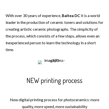
With over 30 years of experience,
Baltea DC
It is a world
leader in the production of ceramic toners and solutions for
creating artistic ceramic photographs. The simplicity of
the process, which consists of a few steps, allows even an
inexperienced person to learn the technology in a short
time.
NEW printing process
New digital printing process for photoceramics: more
quality, more speed, more sustainability