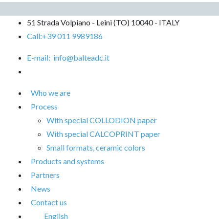
51 Strada Volpiano - Leini (TO) 10040 - ITALY
Call:
+39 011 9989186
E-mail:
info@balteadc.it
Who we are
Process
With special COLLODION paper
With special CALCOPRINT paper
Small formats, ceramic colors
Products and systems
Partners
News
Contact us
English