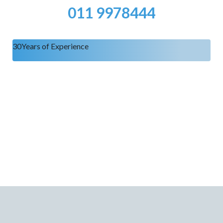
011 9978444
30
Years of Experience