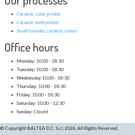
Ceramic color printer
Ceramic melt printer
Small formats, ceramic colors
Office hours
Monday:
10.00 - 18:30
Tuesday:
10.00 - 18:30
Wednesday
10.00 - 18:30
Thursday:
10.00 - 18:30
Friday:
10.00 - 18:30
Saturday:
10.00 - 12:30
Sunday:
Closed
© Copyright
BALTEA D.C.
S.r.l. 2026. All Rights Reserved.