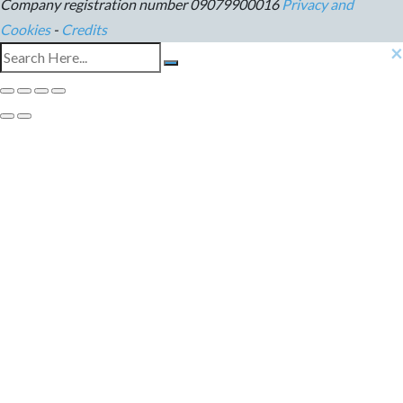
Company registration number 09079900016
Privacy and
Cookies
-
Credits
×