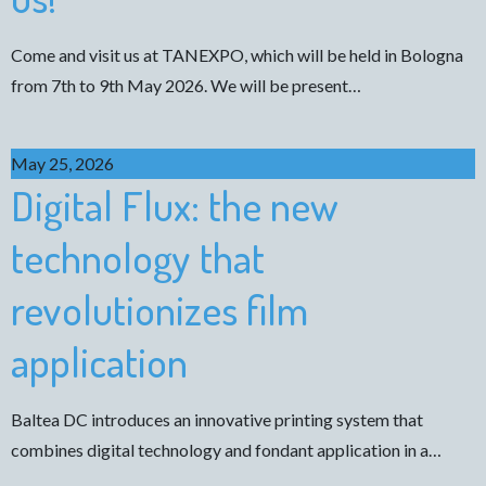
Come and visit us at TANEXPO, which will be held in Bologna
from 7th to 9th May 2026. We will be present…
May 25, 2026
Digital Flux: the new
technology that
revolutionizes film
application
Baltea DC introduces an innovative printing system that
combines digital technology and fondant application in a…