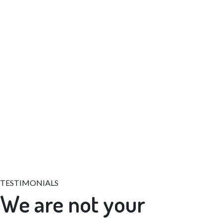
+39 011 9978444, +39 011 9989186
TESTIMONIALS
We are not your