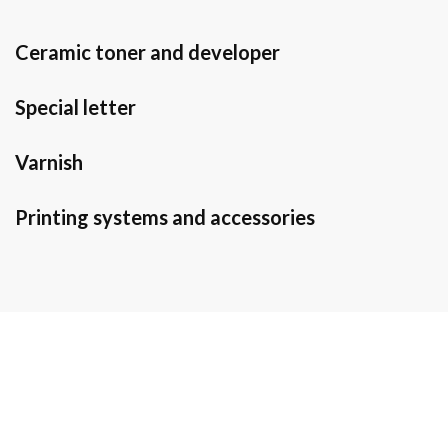
Ceramic toner and developer
Special letter
Varnish
Printing systems and accessories
Do you need
information?