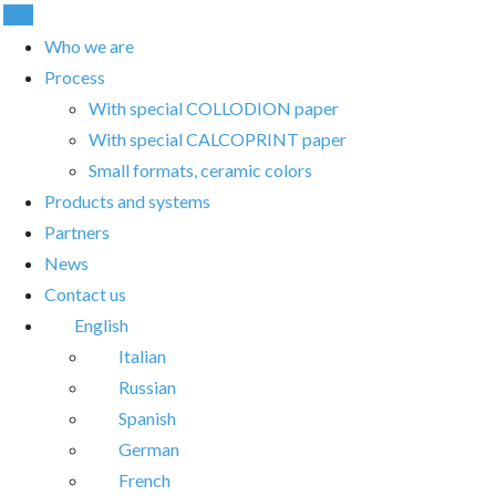
Call
Who we are
Process
With special COLLODION paper
With special CALCOPRINT paper
Small formats, ceramic colors
Products and systems
Partners
News
Contact us
English
Italian
Russian
Spanish
German
French