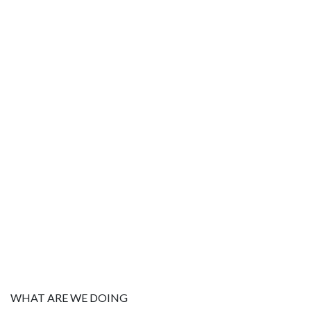
WHAT ARE WE DOING