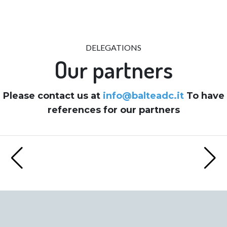
DELEGATIONS
Our partners
Please contact us at
info@balteadc.it
To have
references for our partners