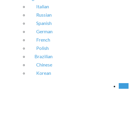
Italian
Russian
Spanish
German
French
Polish
Brazilian
Chinese
Korean
Call