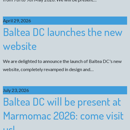
April 29, 2026
Baltea DC launches the new
website
We are delighted to announce the launch of Baltea DC's new
website, completely revamped in design and…
July 23, 2026
Baltea DC will be present at
Marmomac 2026: come visit
us!