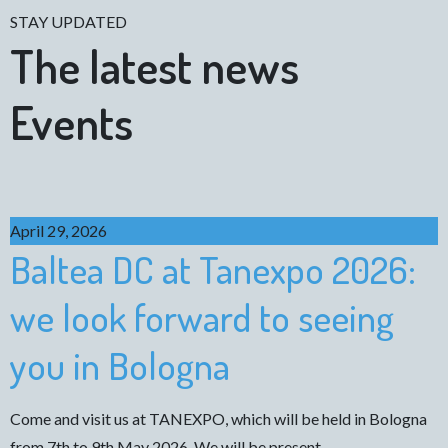
STAY UPDATED
The latest news
Events
April 29, 2026
Baltea DC at Tanexpo 2026:
we look forward to seeing
you in Bologna
Come and visit us at TANEXPO, which will be held in Bologna
from 7th to 9th May 2026. We will be present…