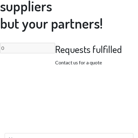
suppliers
but your partners!
Requests fulfilled
Contact us for a quote
CONTACT US
Request a quote