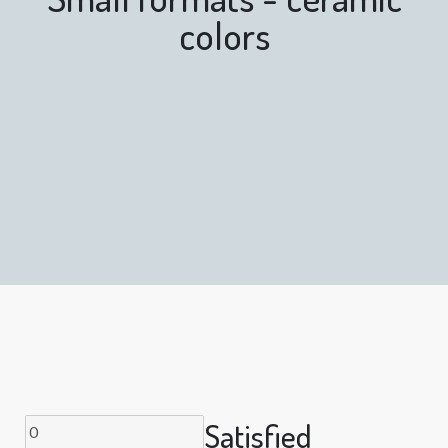
colors
Satisfied