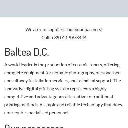
We are not suppliers, but your partners!
Call: +39 011 9978444
Baltea D.C.
A world leader in the production of ceramic toners, offering
complete equipment for ceramic photography, personalised
consultancy, installation services, and technical support. The
innovative digital printing system represents a highly
competitive and advantageous alternative to traditional
printing methods. A simple and reliable technology that does
not require specialised personnel.
Our processes