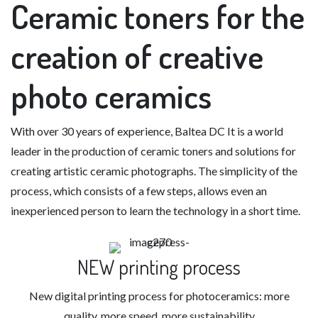
Ceramic toners
for the
creation of creative
photo ceramics
With over 30 years of experience,
Baltea DC
It is a world
leader in the production of ceramic toners and solutions for
creating artistic ceramic photographs. The simplicity of the
process, which consists of a few steps, allows even an
inexperienced person to learn the technology in a short time.
NEW printing process
New digital printing process for photoceramics: more
quality, more speed, more sustainability