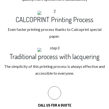
CALCOPRINT Printing Process
Even faster printing process thanks to Calcoprint special
paper.
Traditional process with lacquering
The simplicity of this printing process is always effective and
accessible to everyone.
CALL US FOR A QUOTE