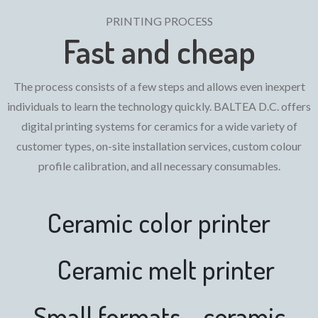
PRINTING PROCESS
Fast and cheap
The process consists of a few steps and allows even inexpert
individuals to learn the technology quickly. BALTEA D.C. offers
digital printing systems for ceramics for a wide variety of
customer types, on-site installation services, custom colour
profile calibration, and all necessary consumables.
Ceramic color printer
Ceramic melt printer
Small formats - ceramic