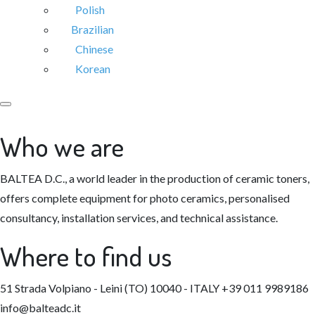
Polish
Brazilian
Chinese
Korean
Who we are
BALTEA D.C., a world leader in the production of ceramic toners,
offers complete equipment for photo ceramics, personalised
consultancy, installation services, and technical assistance.
Where to find us
51 Strada Volpiano - Leini (TO) 10040 - ITALY
+39 011 9989186
info@balteadc.it