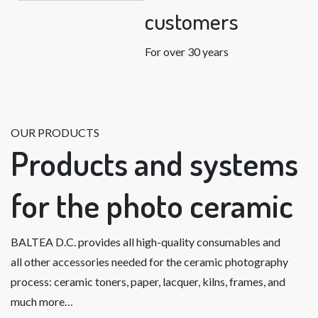
customers
For over 30 years
OUR PRODUCTS
Products and systems
for the photo ceramic
BALTEA D.C. provides all high-quality consumables and
all other accessories needed for the ceramic photography
process: ceramic toners, paper, lacquer, kilns, frames, and
much more…