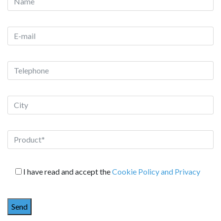
I have read and accept the
Cookie Policy and Privacy